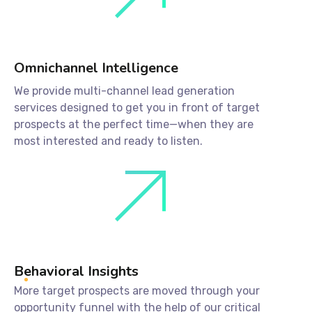
Omnichannel Intelligence
We provide multi-channel lead generation
services designed to get you in front of target
prospects at the perfect time—when they are
most interested and ready to listen.
Behavioral Insights
More target prospects are moved through your
opportunity funnel with the help of our critical