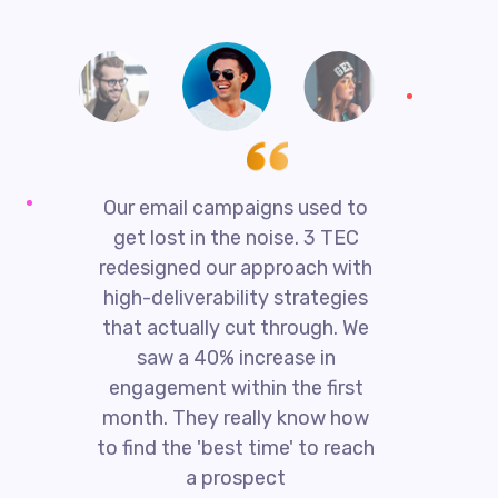
Our email campaigns used to
get lost in the noise. 3 TEC
redesigned our approach with
high-deliverability strategies
that actually cut through. We
saw a 40% increase in
engagement within the first
t
month. They really know how
T
to find the 'best time' to reach
a prospect