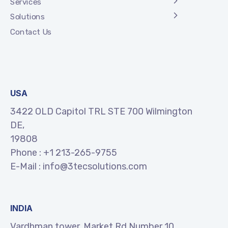
Services
Solutions
Contact Us
USA
3422 OLD Capitol TRL STE 700 Wilmington
DE,
19808
Phone :
+1 213-265-9755
E-Mail :
info@3tecsolutions.com
INDIA
Vardhman tower, Market Rd Number 10,