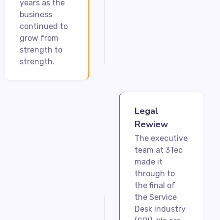
years as the
business
continued to
grow from
strength to
strength.
Legal
Rewiew
The executive
team at 3Tec
made it
through to
the final of
the Service
Desk Industry