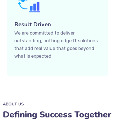
Result Driven
We are committed to deliver
outstanding, cutting edge IT solutions
that add real value that goes beyond
what is expected.
ABOUT US
Defining Success Together