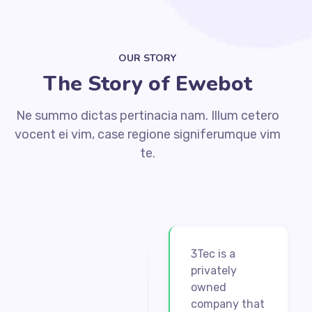
OUR STORY
The Story of Ewebot
Ne summo dictas pertinacia nam. Illum cetero
vocent ei vim, case regione signiferumque vim
te.
3Tec is a
privately
owned
company that