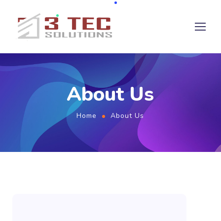
About Us
Home
About Us