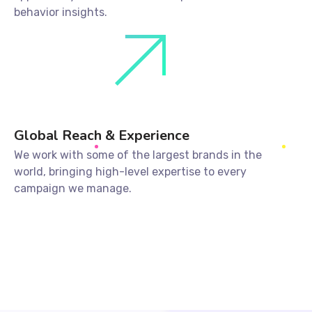
behavior insights.
Global Reach & Experience
We work with some of the largest brands in the
world, bringing high-level expertise to every
campaign we manage.