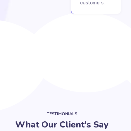
customers.
TESTIMONIALS
What Our Client’s Say