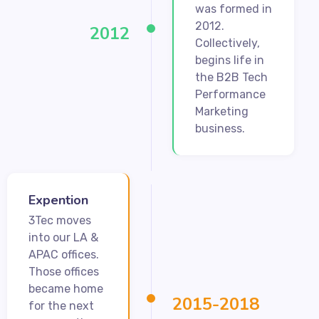
was formed in
2012.
2012
Collectively,
begins life in
the B2B Tech
Performance
Marketing
business.
Expention
3Tec moves
into our LA &
APAC offices.
Those offices
became home
2015-2018
for the next