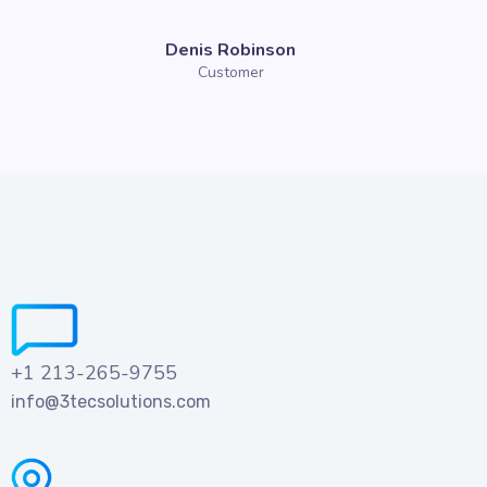
Denis Robinson
Customer
+1 213-265-9755
info@3tecsolutions.com