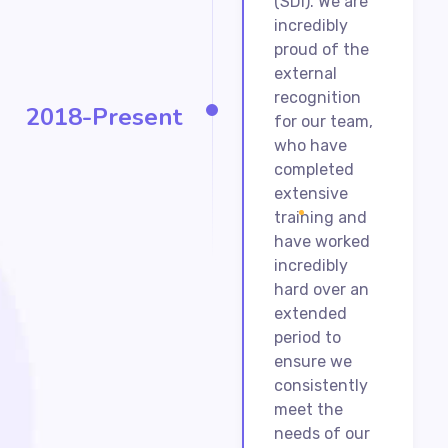
(SDI). We are
incredibly
proud of the
external
recognition
2018-Present
for our team,
who have
completed
extensive
training and
have worked
incredibly
hard over an
extended
period to
ensure we
consistently
meet the
needs of our