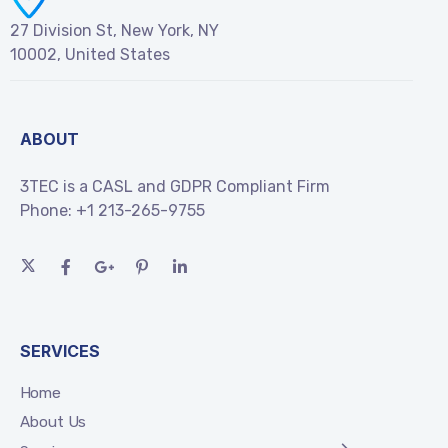
27 Division St, New York, NY
10002, United States
ABOUT
3TEC is a CASL and GDPR Compliant Firm
Phone:
+1 213-265-9755
SERVICES
Home
About Us