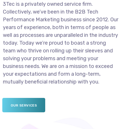
3Tec is a privately owned service firm.
Collectively, we’ve been in the B2B Tech
Performance Marketing business since 2012. Our
years of experience, both in terms of people as
well as processes are unparalleled in the industry
today. Today we’re proud to boast a strong
team who thrive on rolling up their sleeves and
solving your problems and meeting your
business needs. We are on a mission to exceed
your expectations and form a long-term,
mutually beneficial relationship with you.
OUR SERVICES