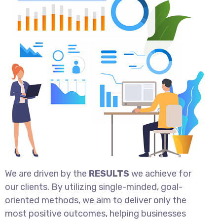
We are driven by the
RESULTS
we achieve for
our clients. By utilizing single-minded, goal-
oriented methods, we aim to deliver only the
most positive outcomes, helping businesses