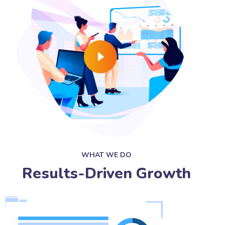
WHAT WE DO
Results-Driven Growth