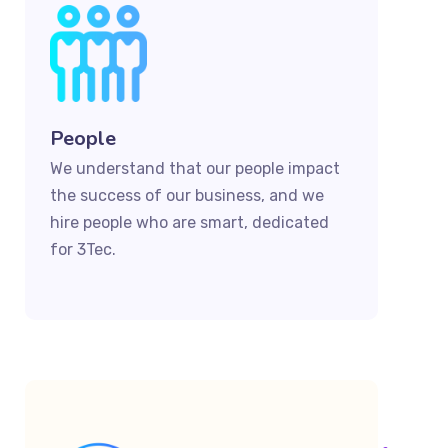
People
We understand that our people impact
the success of our business, and we
hire people who are smart, dedicated
for 3Tec.