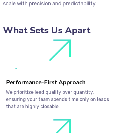
scale with precision and predictability.
What Sets Us Apart
Performance-First Approach
We prioritize lead quality over quantity,
ensuring your team spends time only on leads
that are highly closable.