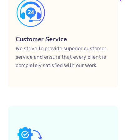
Customer Service
We strive to provide superior customer
service and ensure that every client is
completely satisfied with our work.