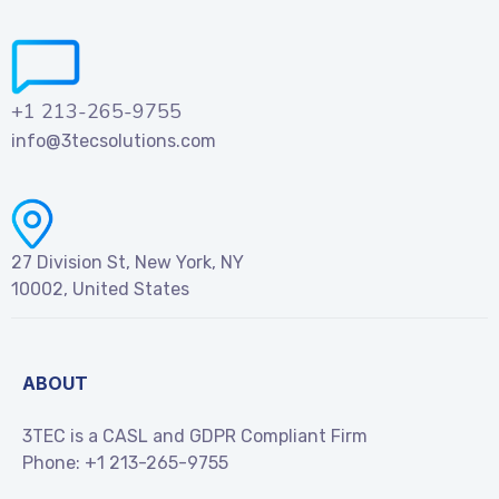
+1 213-265-9755
info@3tecsolutions.com
27 Division St, New York, NY
10002, United States
ABOUT
3TEC is a CASL and GDPR Compliant Firm
Phone:
+1 213-265-9755