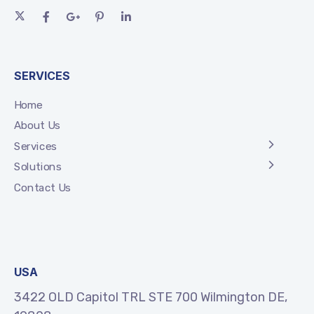
SERVICES
Home
About Us
Services
Solutions
Contact Us
USA
3422 OLD Capitol TRL STE 700 Wilmington DE,