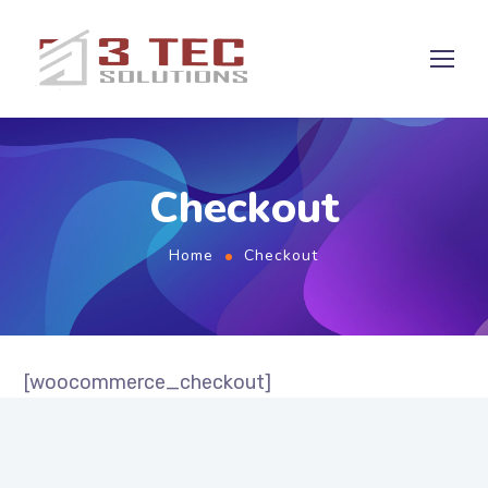
Checkout
Home
Checkout
[woocommerce_checkout]