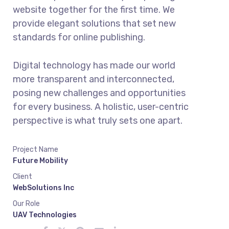
website together for the first time. We
provide elegant solutions that set new
standards for online publishing.
Digital technology has made our world
more transparent and interconnected,
posing new challenges and opportunities
for every business. A holistic, user-centric
perspective is what truly sets one apart.
Project Name
Future Mobility
Client
WebSolutions Inc
Our Role
UAV Technologies