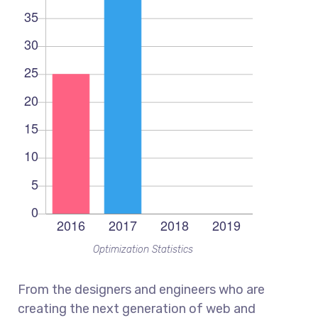
Optimization Statistics
From the designers and engineers who are
creating the next generation of web and