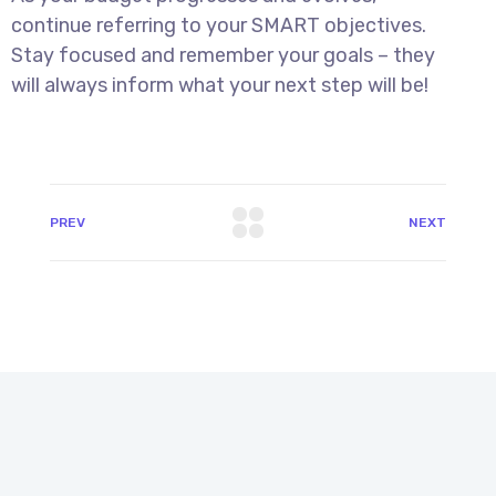
continue referring to your SMART objectives.
Stay focused and remember your goals – they
will always inform what your next step will be!
PREV
NEXT