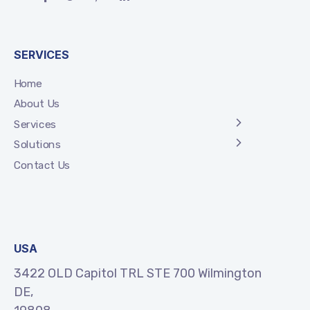
SERVICES
Home
About Us
Services
Solutions
Contact Us
USA
3422 OLD Capitol TRL STE 700 Wilmington
DE,