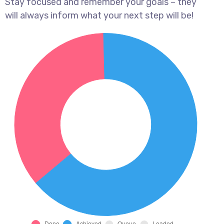
Stay focused and remember your goals – they
will always inform what your next step will be!