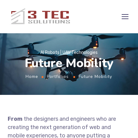
AI Robots
UAV Technologies
Future Mobility
Home
Portfolios
Future Mobility
From
the designers and engineers who are
creating the next generation of web and
mobile experiences, to anyone putting a