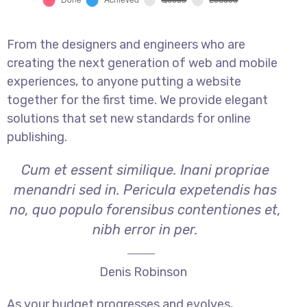
From the designers and engineers who are
creating the next generation of web and mobile
experiences, to anyone putting a website
together for the first time. We provide elegant
solutions that set new standards for online
publishing.
Cum et essent similique. Inani propriae
menandri sed in. Pericula expetendis has
no, quo populo forensibus contentiones et,
nibh error in per.
Denis Robinson
As your budget progresses and evolves,