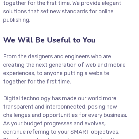
together for the first time. We provide elegant
solutions that set new standards for online
publishing.
We Will Be Useful to You
From the designers and engineers who are
creating the next generation of web and mobile
experiences, to anyone putting a website
together for the first time.
Digital technology has made our world more
transparent and interconnected, posing new
challenges and opportunities for every business.
As your budget progresses and evolves,
continue referring to your SMART objectives.