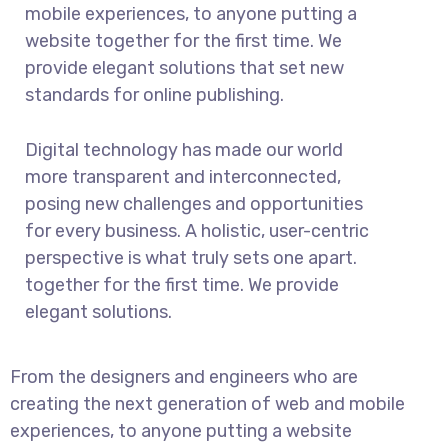
mobile experiences, to anyone putting a
website together for the first time. We
provide elegant solutions that set new
standards for online publishing.
Digital technology has made our world
more transparent and interconnected,
posing new challenges and opportunities
for every business. A holistic, user-centric
perspective is what truly sets one apart.
together for the first time. We provide
elegant solutions.
From the designers and engineers who are
creating the next generation of web and mobile
experiences, to anyone putting a website