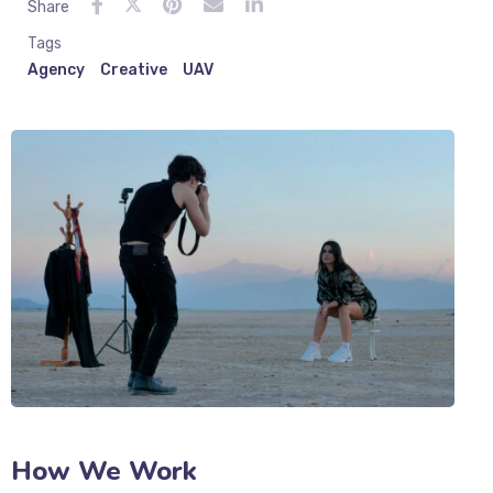
Share
Tags
Agency
Creative
UAV
How We Work