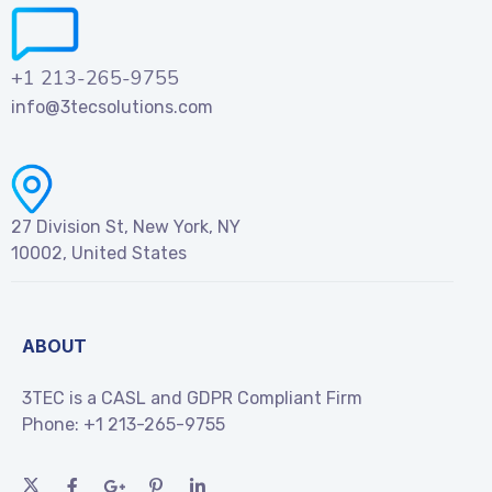
+1 213-265-9755
info@3tecsolutions.com
27 Division St, New York, NY
10002, United States
ABOUT
3TEC is a CASL and GDPR Compliant Firm
Phone:
+1 213-265-9755