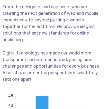
From the designers and engineers who are
creating the next generation of web and mobile
experiences, to anyone putting a website
together for the first time. We provide elegant
solutions that set new standards for online
publishing.
Digital technology has made our world more
transparent and interconnected, posing new
challenges and opportunities for every business.
A holistic, user-centric perspective is what truly
sets one apart.