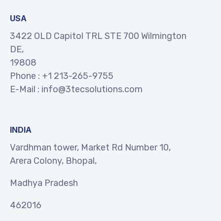
USA
3422 OLD Capitol TRL STE 700 Wilmington
DE,
19808
Phone :
+1 213-265-9755
E-Mail :
info@3tecsolutions.com
INDIA
Vardhman tower, Market Rd Number 10,
Arera Colony, Bhopal,
Madhya Pradesh
462016