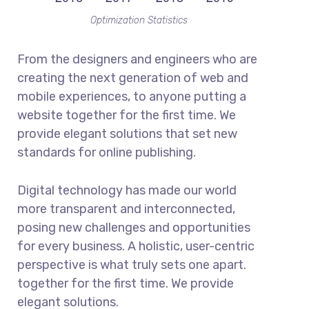
Optimization Statistics
From the designers and engineers who are
creating the next generation of web and
mobile experiences, to anyone putting a
website together for the first time. We
provide elegant solutions that set new
standards for online publishing.
Digital technology has made our world
more transparent and interconnected,
posing new challenges and opportunities
for every business. A holistic, user-centric
perspective is what truly sets one apart.
together for the first time. We provide
elegant solutions.