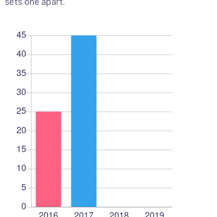
sets one apart.