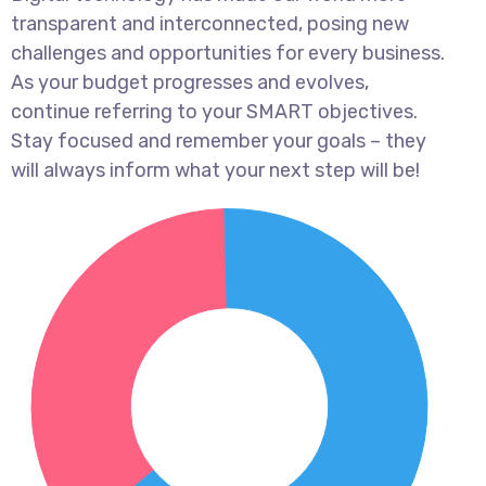
transparent and interconnected, posing new
challenges and opportunities for every business.
As your budget progresses and evolves,
continue referring to your SMART objectives.
Stay focused and remember your goals – they
will always inform what your next step will be!