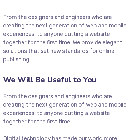
From the designers and engineers who are
creating the next generation of web and mobile
experiences, to anyone putting a website
together for the first time. We provide elegant
solutions that set new standards for online
publishing.
We Will Be Useful to You
From the designers and engineers who are
creating the next generation of web and mobile
experiences, to anyone putting a website
together for the first time.
Digital technology has made our world more