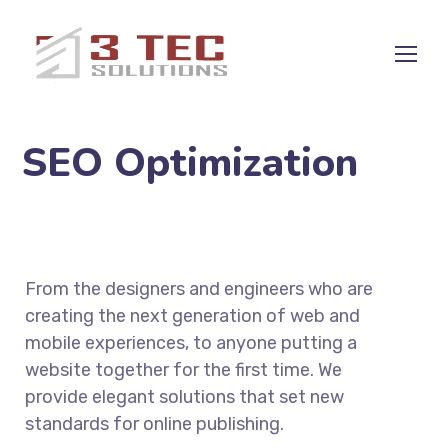
SEO Optimization
From the designers and engineers who are
creating the next generation of web and
mobile experiences, to anyone putting a
website together for the first time. We
provide elegant solutions that set new
standards for online publishing.