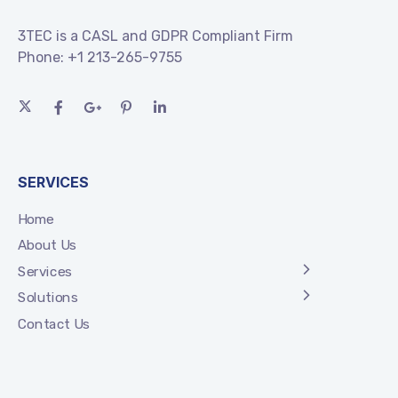
3TEC is a CASL and GDPR Compliant Firm
Phone:
+1 213-265-9755
SERVICES
Home
About Us
Services
Solutions
Contact Us