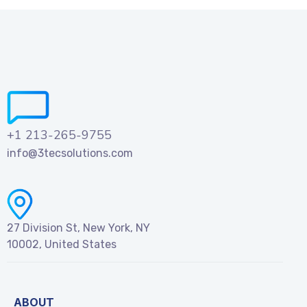
+1 213-265-9755
info@3tecsolutions.com
27 Division St, New York, NY
10002, United States
ABOUT