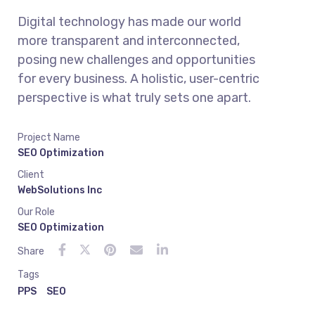
Digital technology has made our world
more transparent and interconnected,
posing new challenges and opportunities
for every business. A holistic, user-centric
perspective is what truly sets one apart.
Project Name
SEO Optimization
Client
WebSolutions Inc
Our Role
SEO Optimization
Share
Tags
PPS
SEO