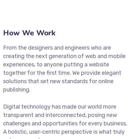
How We Work
From the designers and engineers who are
creating the next generation of web and mobile
experiences, to anyone putting a website
together for the first time. We provide elegant
solutions that set new standards for online
publishing.
Digital technology has made our world more
transparent and interconnected, posing new
challenges and opportunities for every business.
A holistic, user-centric perspective is what truly