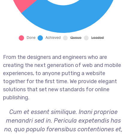
From the designers and engineers who are
creating the next generation of web and mobile
experiences, to anyone putting a website
together for the first time. We provide elegant
solutions that set new standards for online
publishing.
Cum et essent similique. Inani propriae
menandri sed in. Pericula expetendis has
no, quo populo forensibus contentiones et,