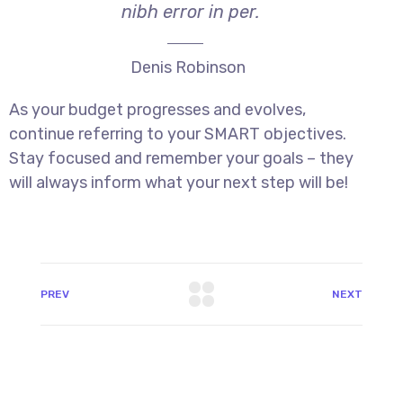
nibh error in per.
Denis Robinson
As your budget progresses and evolves,
continue referring to your SMART objectives.
Stay focused and remember your goals – they
will always inform what your next step will be!
PREV
NEXT