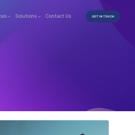
ces
Solutions
Contact Us
GET IN TOUCH