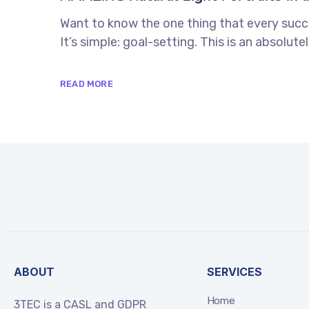
Want to know the one thing that every succe
It’s simple: goal-setting. This is an absolu
READ MORE
ABOUT
SERVICES
Home
3TEC is a CASL and GDPR