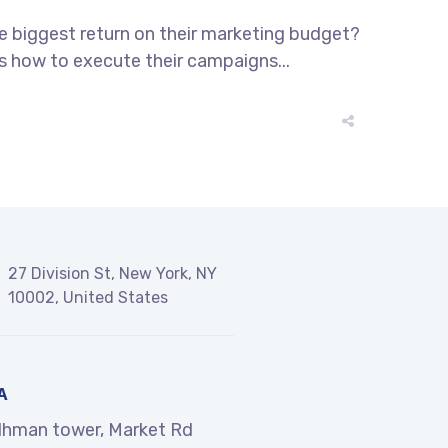
he biggest return on their marketing budget?
ws how to execute their campaigns...
27 Division St, New York, NY
10002, United States
A
dhman tower, Market Rd