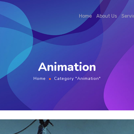
Home
About Us
Servi
Animation
Home
Category "Animation"