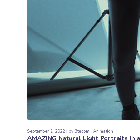
September 2, 2022
by
3tecom
Animation
AMAZING Natural Light Portraits in 