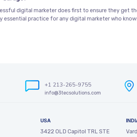
ssful digital marketer does first to ensure they get t
tely essential practice for any digital marketer who kno
+1 213-265-9755
info@3tecsolutions.com
USA
INDI
3422 OLD Capitol TRL STE
Var