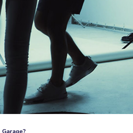
a Garage?