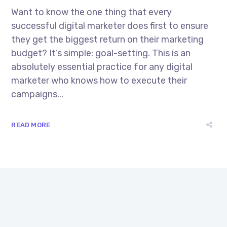
Want to know the one thing that every
successful digital marketer does first to ensure
they get the biggest return on their marketing
budget? It’s simple: goal-setting. This is an
absolutely essential practice for any digital
marketer who knows how to execute their
campaigns...
READ MORE