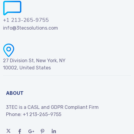
+1 213-265-9755
info@3tecsolutions.com
27 Division St, New York, NY
10002, United States
ABOUT
3TEC is a CASL and GDPR Compliant Firm
Phone:
+1 213-265-9755