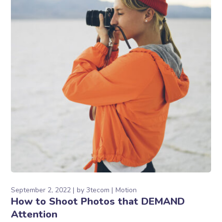
September 2, 2022
by
3tecom
Motion
How to Shoot Photos that DEMAND
Attention