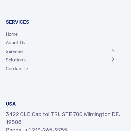
SERVICES
Home
About Us
Services
Solutions
Contact Us
USA
3422 OLD Capitol TRL STE 700 Wilmington DE,
19808
Phone :
+1 213-265-9755