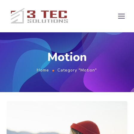
Motion
Home
Category "Motion"