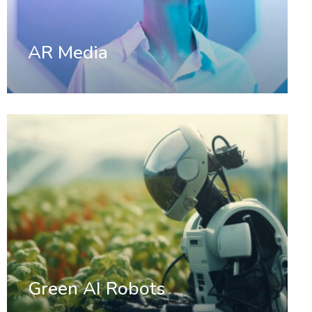
AR Media
Green AI Robots