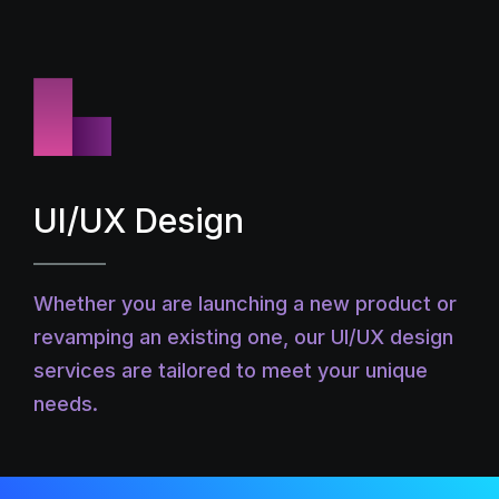
UI/UX Design
Whether you are launching a new product or
revamping an existing one, our UI/UX design
services are tailored to meet your unique
needs.