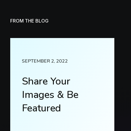
FROM THE BLOG
SEPTEMBER 2, 2022
Share Your
Images & Be
Featured