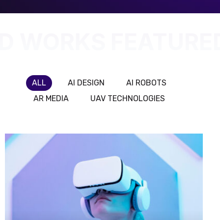
D WORKS
FEATURE
ALL
AI DESIGN
AI ROBOTS
AR MEDIA
UAV TECHNOLOGIES