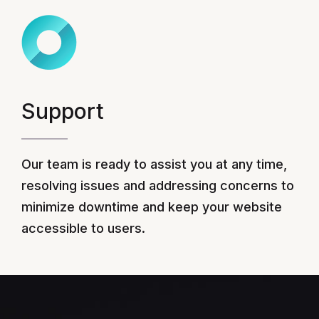
Support
Our team is ready to assist you at any time,
resolving issues and addressing concerns to
minimize downtime and keep your website
accessible to users.