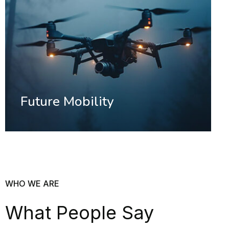
Future Mobility
WHO WE ARE
What People Say