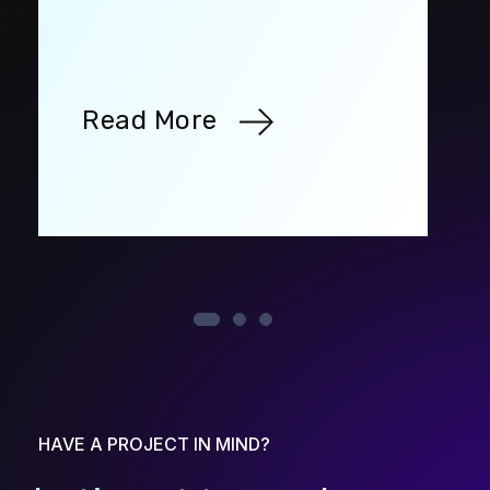
Read More
HAVE A PROJECT IN MIND?