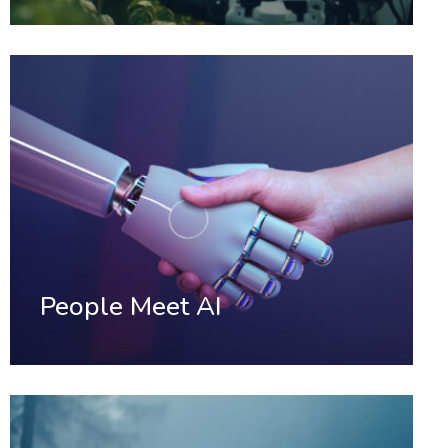
People Meet AI