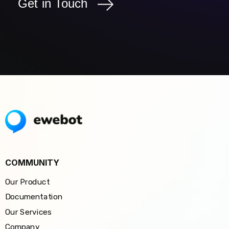
Get in Touch
COMMUNITY
Our Product
Documentation
Our Services
Company