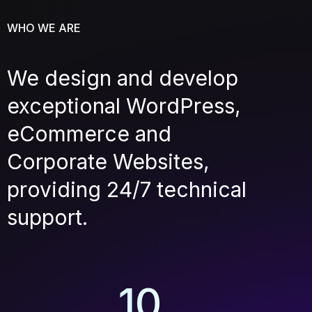
WHO WE ARE
We design and develop
exceptional WordPress,
eCommerce and
Corporate Websites,
providing 24/7 technical
support.
10
+