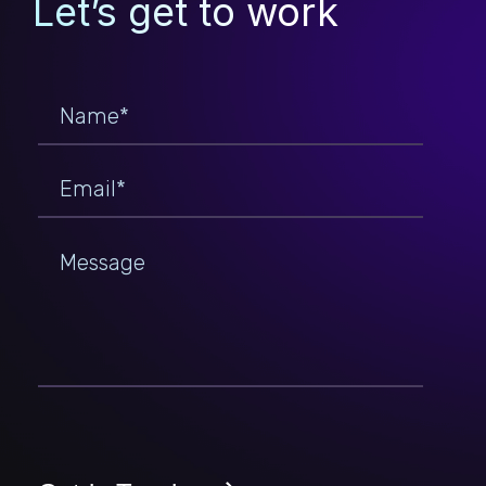
Let’s get to work