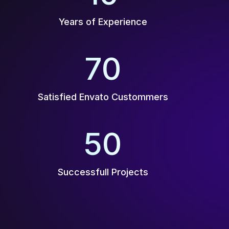
Years of Experience
70
K+
Satisfied Envato Custommers
50
+
Successfull Projects