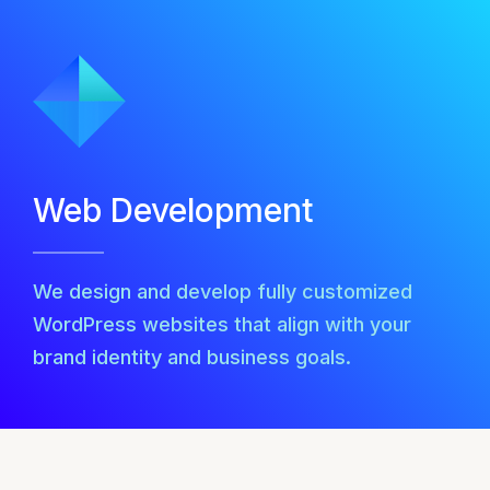
Web Development
We design and develop fully customized
WordPress websites that align with your
brand identity and business goals.