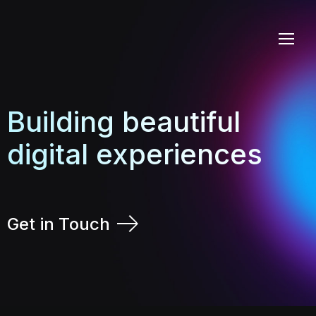
Building beautiful
digital experiences
Get in Touch