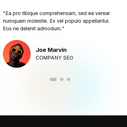
"Ea pro tibique comprehensam, sed ea verear
numquam molestie. Ex vel populo appellantur.
Eos ne delenit admodum."
Joe Marvin
COMPANY SEO