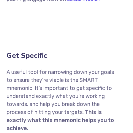
Get Specific
A useful tool for narrowing down your goals
to ensure they’re viable is the SMART
mnemonic. It’s important to get specific to
understand exactly what you’re working
towards, and help you break down the
process of hitting your targets.
This is
exactly what this mnemonic helps you to
achieve.