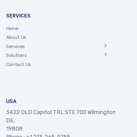
SERVICES
Home
About Us
Services
Solutions
Contact Us
USA
3422 OLD Capitol TRL STE 700 Wilmington
DE,
19808