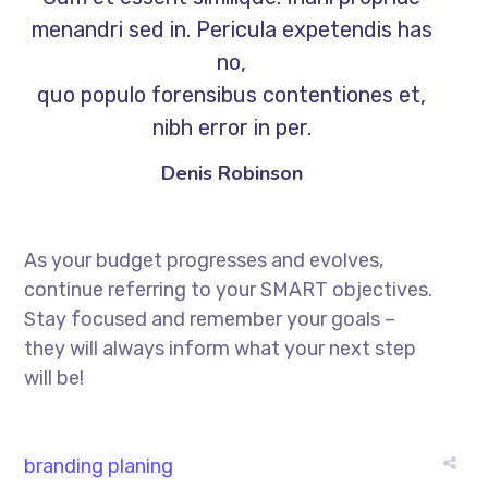
menandri sed in. Pericula expetendis has
no,
quo populo forensibus contentiones et,
nibh error in per.
Denis Robinson
As your budget progresses and evolves,
continue referring to your SMART objectives.
Stay focused and remember your goals –
they will always inform what your next step
will be!
branding
planing