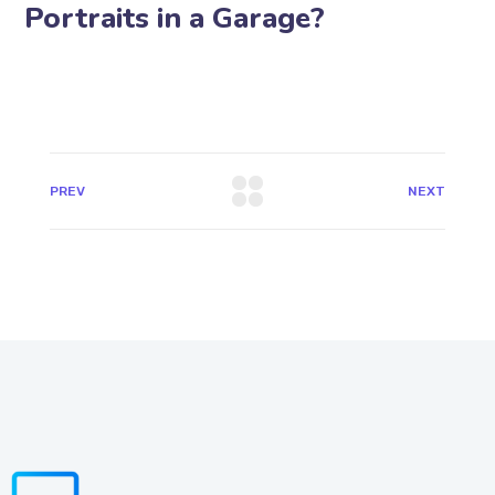
Portraits in a Garage?
PREV
NEXT