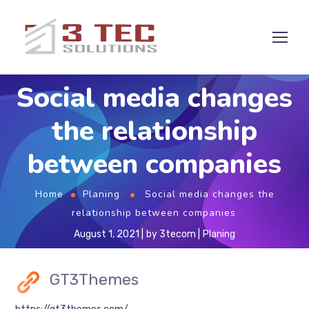
Social media changes
the relationship
between companies
Home
Planing
Social media changes the
relationship between companies
August 1, 2021
by
3tecom
Planing
GT3Themes