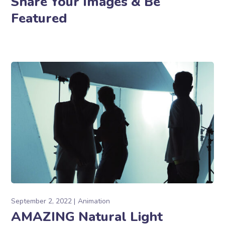
Share Your Images & Be
Featured
September 2, 2022
Animation
AMAZING Natural Light