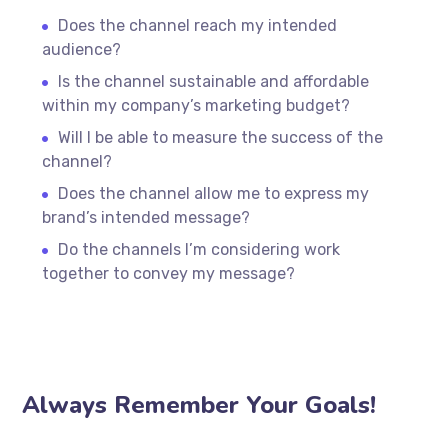
Does the channel reach my intended
audience?
Is the channel sustainable and affordable
within my company’s marketing budget?
Will I be able to measure the success of the
channel?
Does the channel allow me to express my
brand’s intended message?
Do the channels I’m considering work
together to convey my message?
Always Remember Your Goals!