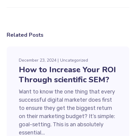
Related Posts
December 23, 2024
Uncategorized
How to Increase Your ROI
Through scientific SEM?
Want to know the one thing that every
successful digital marketer does first
to ensure they get the biggest return
on their marketing budget? It’s simple:
goal-setting. This is an absolutely
essential...