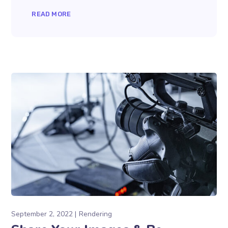
READ MORE
September 2, 2022
Rendering