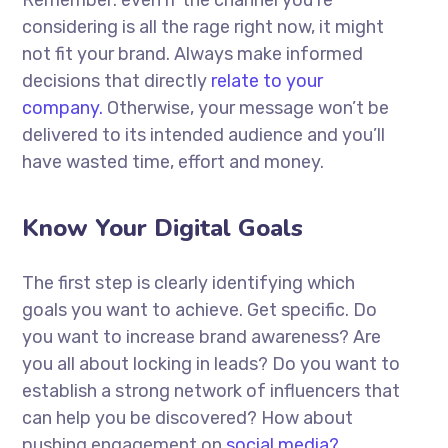
Remember: even if the channel you’re
considering is all the rage right now, it might
not fit your brand. Always make informed
decisions that directly
relate to your
company.
Otherwise, your message won’t be
delivered to its intended audience and you’ll
have wasted time, effort and money.
Know Your Digital Goals
The first step is clearly identifying which
goals you want to achieve. Get specific. Do
you want to increase brand awareness? Are
you all about locking in leads? Do you want to
establish a strong network of influencers that
can help you be discovered? How about
pushing engagement on
social media?