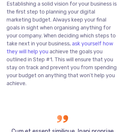
Establishing a solid vision for your business is
the first step to planning your digital
marketing budget. Always keep your final
goals in sight when organising anything for
your company. When deciding which steps to
take next in your business,
ask yourself how
they will help you
achieve the goals you
outlined in Step #1. This will ensure that you
stay on track and prevent you from spending
your budget on anything that won’t help you
achieve.
Cum et essent similique. Inani propriae