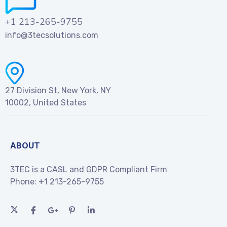
+1 213-265-9755
info@3tecsolutions.com
27 Division St, New York, NY
10002, United States
ABOUT
3TEC is a CASL and GDPR Compliant Firm
Phone:
+1 213-265-9755