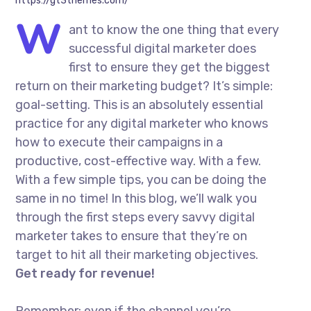
https://gt3themes.com/
W
ant to know the one thing that every
successful digital marketer does
first to ensure they get the biggest
return on their marketing budget? It’s simple:
goal-setting. This is an absolutely essential
practice for any digital marketer who knows
how to execute their campaigns in a
productive, cost-effective way. With a few.
With a few simple tips, you can be doing the
same in no time! In this blog, we’ll walk you
through the first steps every savvy digital
marketer takes to ensure that they’re on
target to hit all their marketing objectives.
Get ready for revenue!