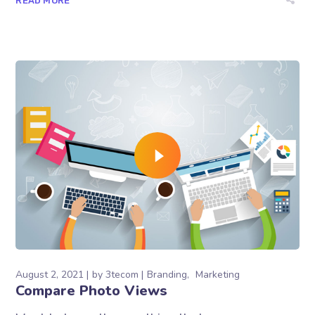
READ MORE
August 2, 2021
by
3tecom
Branding
Marketing
Compare Photo Views