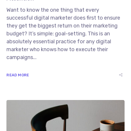
Want to know the one thing that every
successful digital marketer does first to ensure
they get the biggest return on their marketing
budget? It’s simple: goal-setting. This is an
absolutely essential practice for any digital
marketer who knows how to execute their
campaigns...
READ MORE