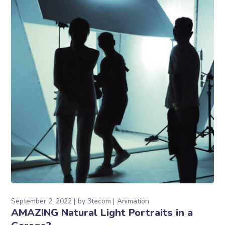
September 2, 2022
by
3tecom
Animation
AMAZING Natural Light Portraits in a