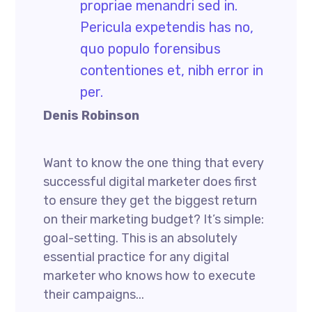
propriae menandri sed in.
Pericula expetendis has no,
quo populo forensibus
contentiones et, nibh error in
per.
Denis Robinson
Want to know the one thing that every
successful digital marketer does first
to ensure they get the biggest return
on their marketing budget? It’s simple:
goal-setting. This is an absolutely
essential practice for any digital
marketer who knows how to execute
their campaigns...