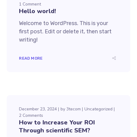
1 Comment
Hello world!
Welcome to WordPress. This is your
first post. Edit or delete it, then start
writing!
READ MORE
December 23, 2024
by
3tecom
Uncategorized
2 Comments
How to Increase Your ROI
Through scientific SEM?