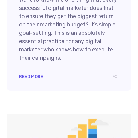
successful digital marketer does first
to ensure they get the biggest return
on their marketing budget? It’s simple:
goal-setting. This is an absolutely
essential practice for any digital
marketer who knows how to execute
their campaigns...
READ MORE