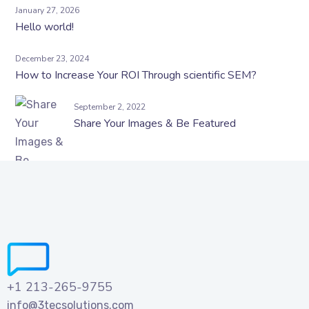
January 27, 2026
Hello world!
December 23, 2024
How to Increase Your ROI Through scientific SEM?
September 2, 2022
Share Your Images & Be Featured
+1 213-265-9755
info@3tecsolutions.com