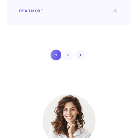
READ MORE
1
2