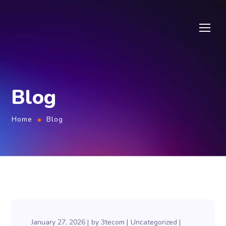
Blog
Home
Blog
January 27, 2026
by
3tecom
Uncategorized