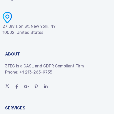
27 Division St, New York, NY
10002, United States
ABOUT
3TEC is a CASL and GDPR Compliant Firm
Phone:
+1 213-265-9755
SERVICES