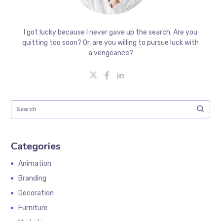
I got lucky because I never gave up the search. Are you
quitting too soon? Or, are you willing to pursue luck with
a vengeance?
Categories
Animation
Branding
Decoration
Furniture