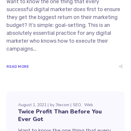
Want to know the one thing that every
successful digital marketer does first to ensure
they get the biggest return on their marketing
budget? It’s simple: goal-setting. This is an
absolutely essential practice for any digital
marketer who knows how to execute their
campaigns...
READ MORE
August 1, 2021
by
3tecom
SEO
Web
Twice Profit Than Before You
Ever Got
Want to know the one thing that every