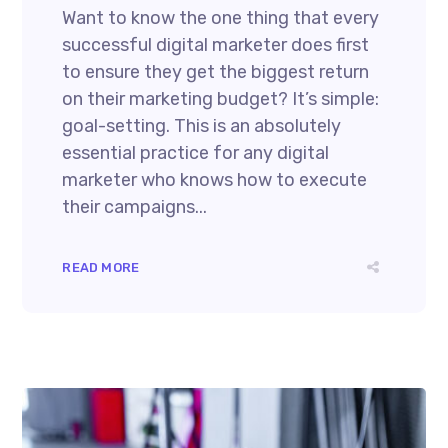
Want to know the one thing that every
successful digital marketer does first
to ensure they get the biggest return
on their marketing budget? It’s simple:
goal-setting. This is an absolutely
essential practice for any digital
marketer who knows how to execute
their campaigns...
READ MORE