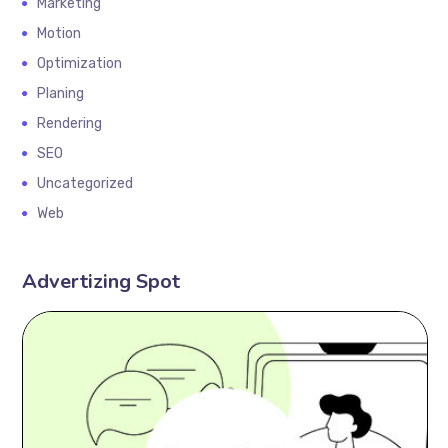
Marketing
Motion
Optimization
Planing
Rendering
SEO
Uncategorized
Web
Advertizing Spot