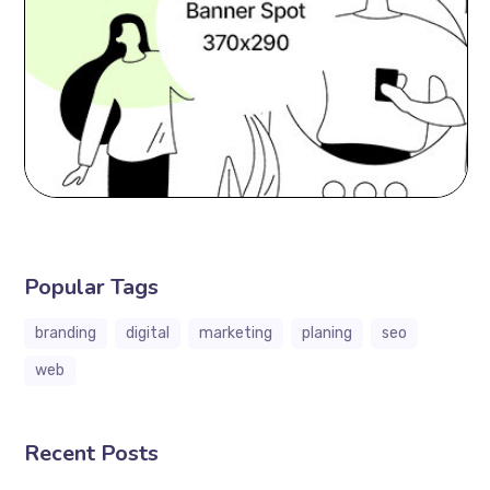
Popular Tags
branding
digital
marketing
planing
seo
web
Recent Posts