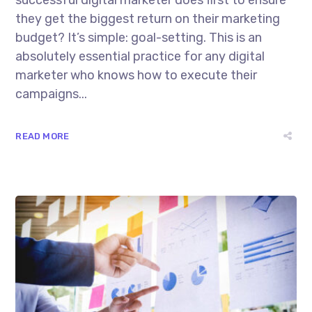
successful digital marketer does first to ensure
they get the biggest return on their marketing
budget? It’s simple: goal-setting. This is an
absolutely essential practice for any digital
marketer who knows how to execute their
campaigns...
READ MORE