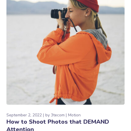
September 2, 2022
by
3tecom
Motion
How to Shoot Photos that DEMAND
Attention