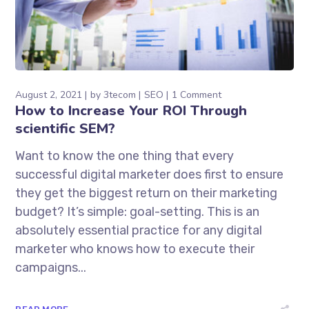
August 2, 2021
by
3tecom
SEO
1 Comment
How to Increase Your ROI Through
scientific SEM?
Want to know the one thing that every
successful digital marketer does first to ensure
they get the biggest return on their marketing
budget? It’s simple: goal-setting. This is an
absolutely essential practice for any digital
marketer who knows how to execute their
campaigns...