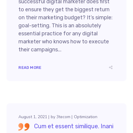
successful digital marketer does first
to ensure they get the biggest return
on their marketing budget? It’s simple:
goal-setting. This is an absolutely
essential practice for any digital
marketer who knows how to execute
their campaigns...
READ MORE
August 1, 2021
by
3tecom
Optimization
Cum et essent similique. Inani