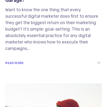
Garage?
Want to know the one thing that every
successful digital marketer does first to ensure
they get the biggest return on their marketing
budget? It’s simple: goal-setting. This is an
absolutely essential practice for any digital
marketer who knows how to execute their
campaigns...
READ MORE