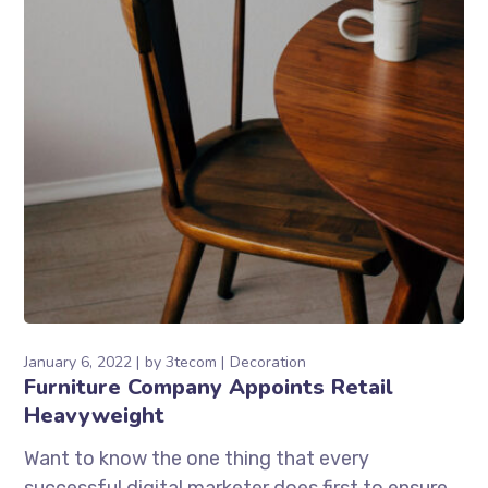
January 6, 2022
by
3tecom
Decoration
Furniture Company Appoints Retail
Heavyweight
Want to know the one thing that every