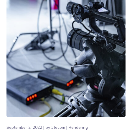
September 2, 2022
by
3tecom
Rendering