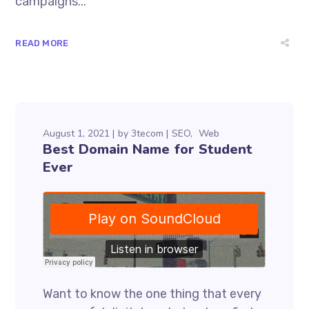
campaigns...
READ MORE
August 1, 2021
by
3tecom
SEO
Web
Best Domain Name for Student
Ever
Want to know the one thing that every