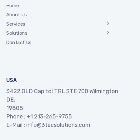
Home
About Us
Services
Solutions
Contact Us
USA
3422 OLD Capitol TRL STE 700 Wilmington
DE,
19808
Phone :
+1 213-265-9755
E-Mail :
info@3tecsolutions.com