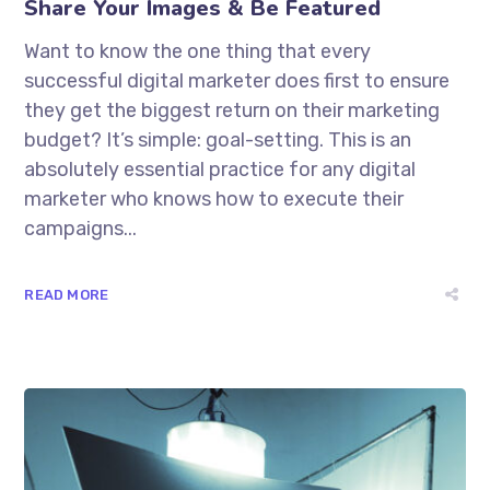
Share Your Images & Be Featured
Want to know the one thing that every
successful digital marketer does first to ensure
they get the biggest return on their marketing
budget? It’s simple: goal-setting. This is an
absolutely essential practice for any digital
marketer who knows how to execute their
campaigns...
READ MORE