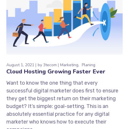
August 1, 2021
by
3tecom
Marketing
Planing
Cloud Hosting Growing Faster Ever
Want to know the one thing that every
successful digital marketer does first to ensure
they get the biggest return on their marketing
budget? It’s simple: goal-setting. This is an
absolutely essential practice for any digital
marketer who knows how to execute their